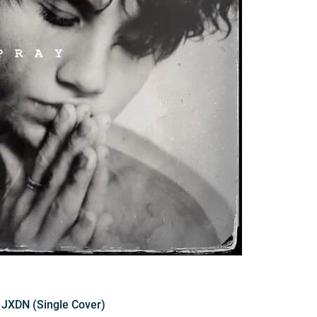
y JXDN (Single Cover)