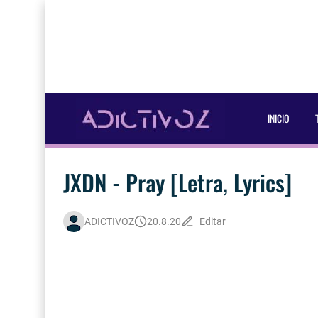
INICIO
JXDN - Pray [Letra, Lyrics]
ADICTIVOZ
20.8.20
Editar