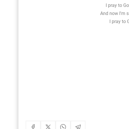
I pray to Go
And now I'm si
I pray to