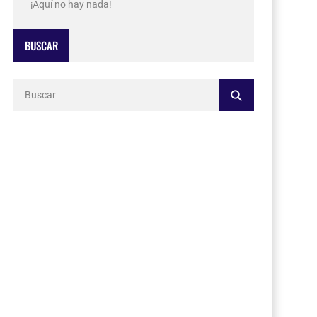
¡Aquí no hay nada!
BUSCAR