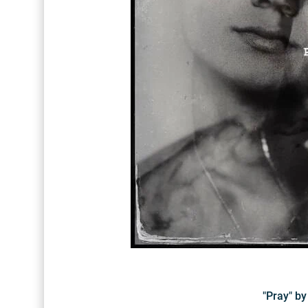
"Pray" b