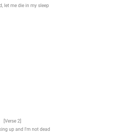
d, let me die in my sleep
[Verse 2]
ing up and I'm not dead