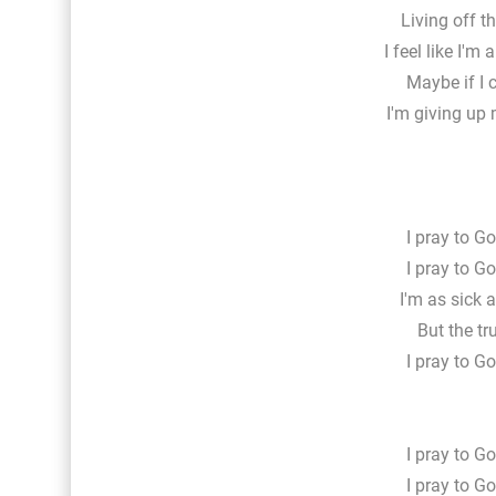
Living off t
I feel like I'm
Maybe if I c
I'm giving up 
I pray to Go
I pray to Go
I'm as sick a
But the tr
I pray to Go
I pray to Go
I pray to Go