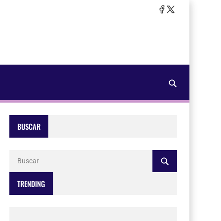
BUSCAR
TRENDING