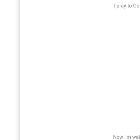
I pray to Go
Now I'm wak