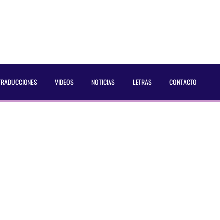
TRADUCCIONES
VIDEOS
NOTICIAS
LETRAS
CONTACTO