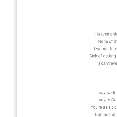
Heaven only
None of my
I wanna fucki
Sick of getting
I can't eve
I pray to Go
I pray to Go
You're as sick
But the trut