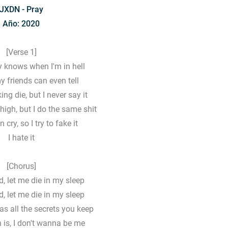
JXDN - Pray
Año: 2020
[Verse 1]
 knows when I'm in hell
 friends can even tell
ng die, but I never say it
 high, but I do the same shit
n cry, so I try to fake it
I hate it
[Chorus]
d, let me die in my sleep
d, let me die in my sleep
 as all the secrets you keep
h is, I don't wanna be me