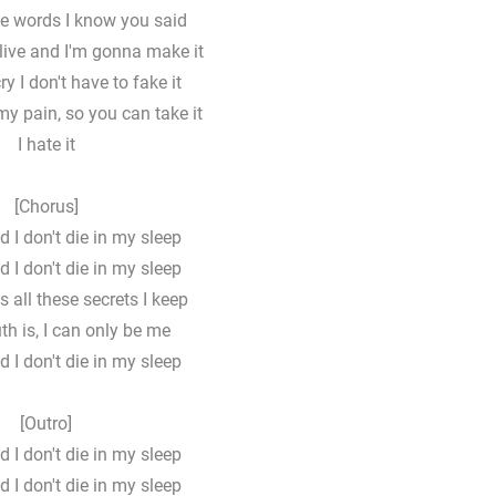
he words I know you said
 alive and I'm gonna make it
ry I don't have to fakе it
my pain, so you can take it
I hate it
[Chorus]
d I don't die in my sleep
d I don't die in my sleep
s all these secrets I keep
uth is, I can only be me
d I don't die in my sleep
[Outro]
d I don't die in my sleep
d I don't die in my sleep