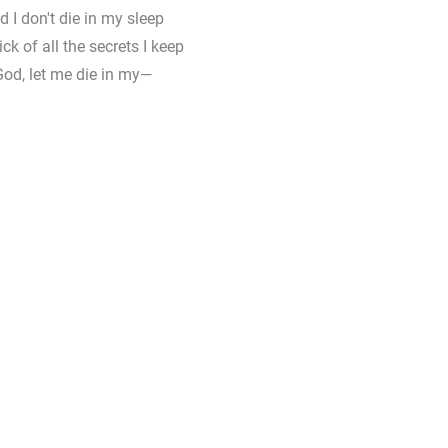
d I don't die in my sleep
ck of all the secrets I keep
 God, let me die in my—