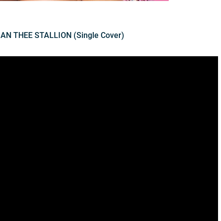
GAN THEE STALLION (Single Cover)