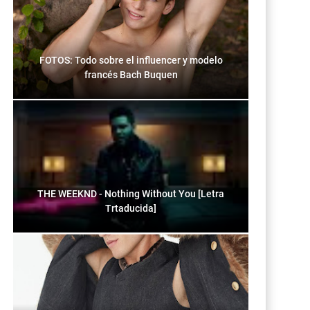
FOTOS: Todo sobre el influencer y modelo
francés Bach Buquen
THE WEEKND - Nothing Without You [Letra
Trtaducida]