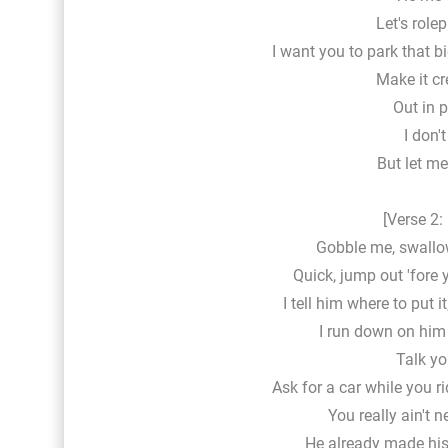
Let's rolep
I want you to park that bi
Make it c
Out in 
I don'
But let me 
[Verse 2:
Gobble me, swallo
Quick, jump out 'fore 
I tell him where to put i
I run down on him 
Talk you
Ask for a car while you ri
You really ain't n
He already made his