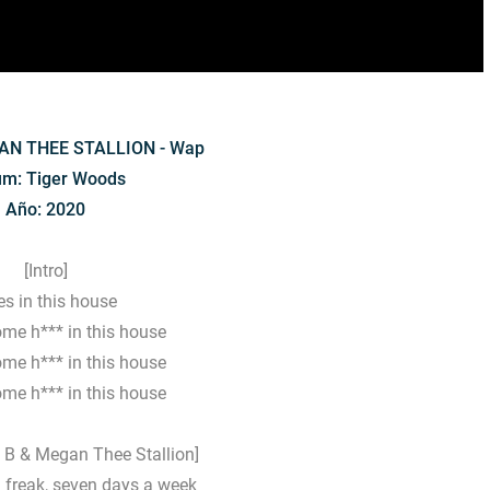
AN THEE STALLION - Wap
um: Tiger Woods
Año: 2020
[Intro]
s in this house
ome h*** in this house
ome h*** in this house
ome h*** in this house
i B & Megan Thee Stallion]
ed freak, seven days a week