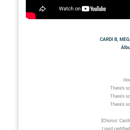
CARDI B, MEG
Álb
Hoe
There's s
There's s
There's s
[Chorus: Card
I said certifi