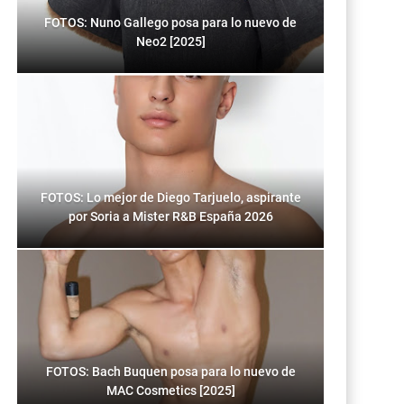
FOTOS: Nuno Gallego posa para lo nuevo de
Neo2 [2025]
FOTOS: Lo mejor de Diego Tarjuelo, aspirante
por Soria a Mister R&B España 2026
FOTOS: Bach Buquen posa para lo nuevo de
MAC Cosmetics [2025]