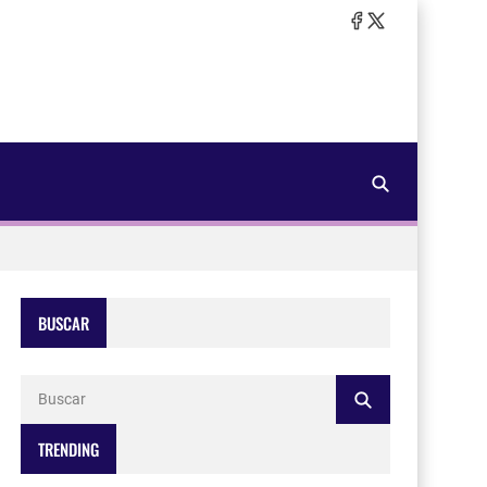
BUSCAR
TRENDING