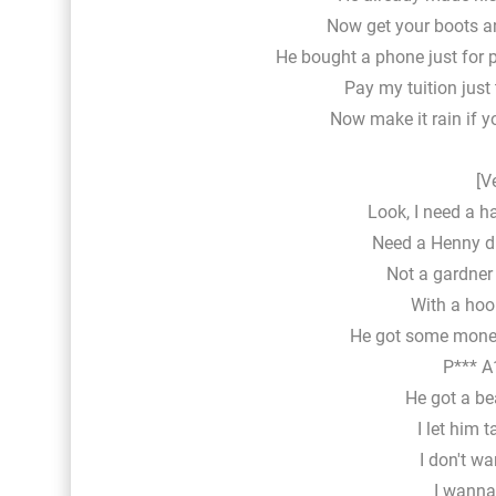
Now get your boots an
He bought a phone just for pi
Pay my tuition just
Now make it rain if 
[V
Look, I need a ha
Need a Henny dr
Not a gardner 
With a hook
He got some money
P*** A1
He got a bea
I let him t
I don't wa
I wanna