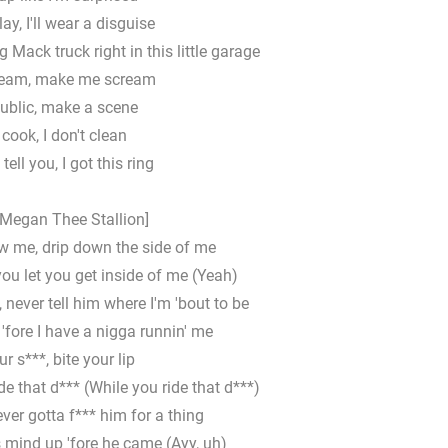
lay, I'll wear a disguise
g Mack truck right in this little garage
ream, make me scream
public, make a scene
t cook, I don't clean
tell you, I got this ring
 Megan Thee Stallion]
w me, drip down the side of me
you let you get inside of me (Yeah)
t, never tell him where I'm 'bout to be
'fore I have a nigga runnin' me
r s***, bite your lip
de that d*** (While you ride that d***)
ever gotta f*** him for a thing
 mind up 'fore he came (Ayy, uh)