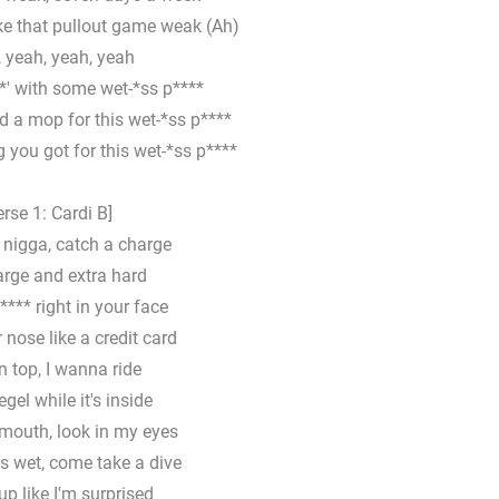
ke that pullout game weak (Ah)
 yeah, yeah, yeah
*' with some wet-*ss p****
d a mop for this wet-*ss p****
 you got for this wet-*ss p****
erse 1: Cardi B]
, nigga, catch a charge
arge and extra hard
**** right in your face
 nose like a credit card
 top, I wanna ride
egel while it's inside
 mouth, look in my eyes
is wet, come take a dive
up like I'm surprised