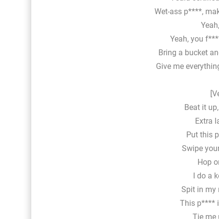
Wet-ass p****, ma
Yeah,
Yeah, you f***
Bring a bucket an
Give me everything
[V
Beat it up
Extra l
Put this p
Swipe your
Hop on
I do a k
Spit in my
This p**** 
Tie me 