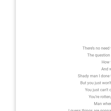
There’s no need 
The question i
How f
And w
Shady man I done 
But you just won’t
You just can’t 
You’re rotten
Man when 
I guess things are gonna