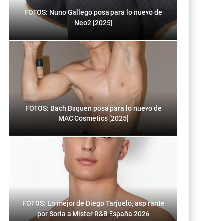
FOTOS: Nuno Gallego posa para lo nuevo de
Neo2 [2025]
FOTOS: Bach Buquen posa para lo nuevo de
MAC Cosmetics [2025]
FOTOS: Lo mejor de Diego Tarjuelo, aspirante
por Soria a Mister R&B España 2026