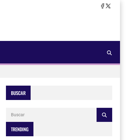
BUSCAR
TRENDING