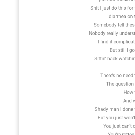
Shit I just do this fo
I diarrhea on
Somebody tell these
Nobody really unders
I find it complica
But still I g
Sittin’ back watch
There’s no need 
The question i
How f
And w
Shady man I done 
But you just won’t
You just can’t 
You’re rotten