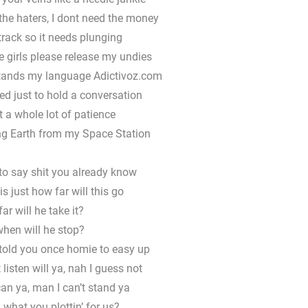
r the haters, I dont need the money
 track so it needs plunging
 girls please release my undies
tands my language Adictivoz.com
ted just to hold a conversation
ot a whole lot of patience
ing Earth from my Space Station
to say shit you already know
s just how far will this go
ar will he take it?
hen will he stop?
told you once homie to easy up
 listen will ya, nah I guess not
can ya, man I can’t stand ya
, what you plottin’ for us?