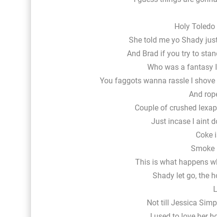
Holy Toledo 
She told me yo Shady just 
And Brad if you try to sta
Who was a fantasy I
You faggots wanna rassle I shove a
And rope
Couple of crushed lexapr
Just incase I aint 
Coke i
Smoke i
This is what happens w
Shady let go, the
L
Not till Jessica Simp
I used to love her 