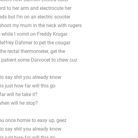
rd to her arm and electrocute her
eds but I’m on an electric scooter
 shoot my mum in the neck with rugers
 while I vomit on Freddy Krugar
Jeffrey Dahmer to pet the cougar
he rectal thermometer, get the
e patient some Darvocet to chew cuz
to say shit you already know
s just how far will this go
ar will he take it?
hen will he stop?
you once homie to easy up, geez
to say shit you already know
s just how far will this go