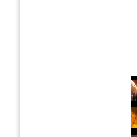
Así fue la reacción de Leo Grand, el ex novio de
FOTOS: Lo mejor de Hunter McVey
Drake Von, arrestado en Las Vegas por estrang