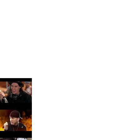
 Blake Mitchell, a la noticia de su muerte
ular a su novio