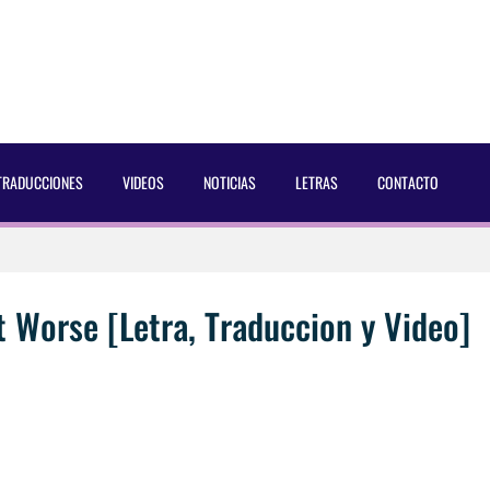
TRADUCCIONES
VIDEOS
NOTICIAS
LETRAS
CONTACTO
 Dust Magazine [2025]
ncés Bach Buquen
t Worse [Letra, Traduccion y Video]
aducida]
eo2 [2025]
AC Cosmetics [2025]
 por Soria a Mister R&B España 2026