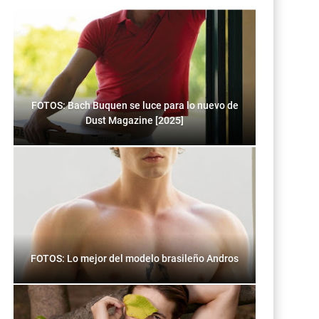
FOTOS: Bach Buquen se luce para lo nuevo de
Dust Magazine [2025]
FOTOS: Lo mejor del modelo brasileño Andros