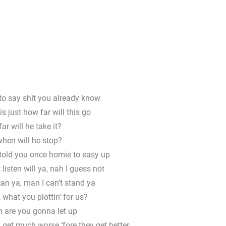
to say shit you already know
s just how far will this go
ar will he take it?
hen will he stop?
told you once homie to easy up
 listen will ya, nah I guess not
can ya, man I can’t stand ya
, what you plottin’ for us?
are you gonna let up
 get much worse ‘fore they get better