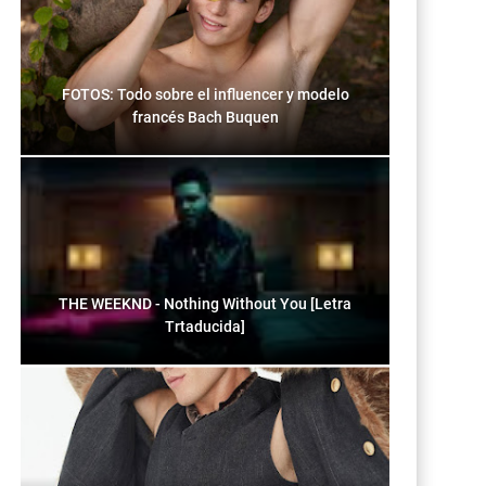
FOTOS: Todo sobre el influencer y modelo
francés Bach Buquen
THE WEEKND - Nothing Without You [Letra
Trtaducida]