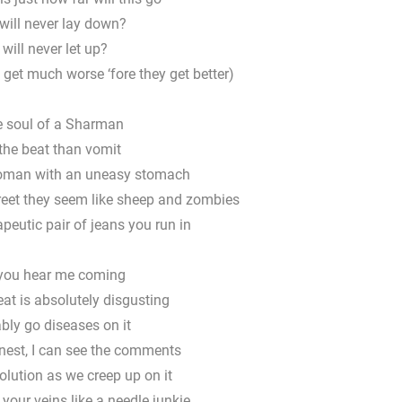
will never lay down?
 will never let up?
 get much worse ‘fore they get better)
e soul of a Sharman
 the beat than vomit
woman with an uneasy stomach
treet they seem like sheep and zombies
apeutic pair of jeans you run in
you hear me coming
at is absolutely disgusting
ably go diseases on it
onest, I can see the comments
volution as we creep up on it
 your veins like a needle junkie