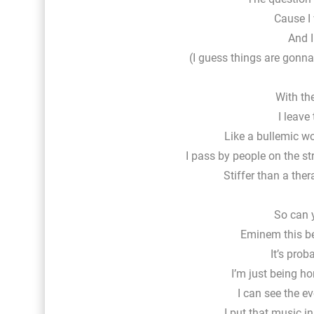
Cause I 
And I
(I guess things are gonna
With th
I leave
Like a bullemic 
I pass by people on the s
Stiffer than a ther
So can 
Eminem this be
It’s prob
I’m just being h
I can see the e
I put that music in