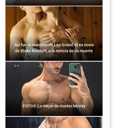
Así fue la reacción de Leo Grand, el ex novio
de Blake Mitchell, a la noticia de su muerte
FOTOS: Lo mejor de Hunter McVey