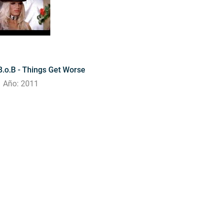
B.o.B - Things Get Worse
Año: 2011