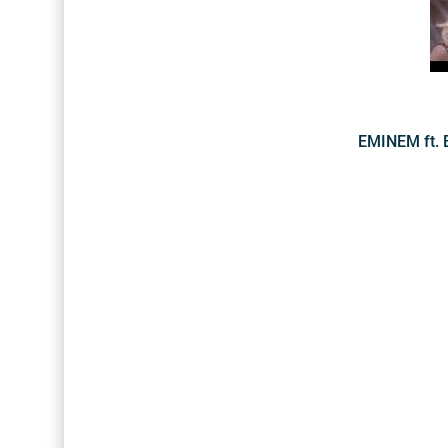
EMINEM ft. 