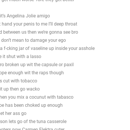
it’s Angelina Jolie amigo
hand your penis to me I’ll deep throat
nd between us then we’re gonna see bro
 don’t mean to damage your ego
 f-cking jar of vaseline up inside your asshole
 it shut with a lasso
o broken up wit the capsule or paxil
dope enough wit the raps though
s cut with tobacco
t up then go wacko
hen you mix a cocunut with tabasco
 hoe has been choked up enough
et her ass go
son lets go of the tuna casserole
hooters now Carmen Elektra cuter