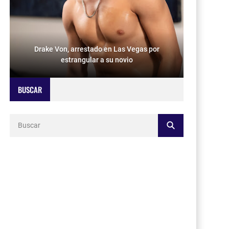
Drake Von, arrestado en Las Vegas por
estrangular a su novio
BUSCAR