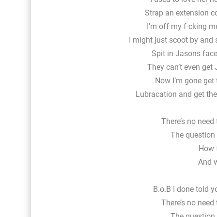
Strap an extension co
I’m off my f-cking m
I might just scoot by and
Spit in Jasons face
They can’t even get 
Now I’m gone get t
Lubracation and get th
There’s no need 
The question i
How f
And w
B.o.B I done told 
There’s no need 
The question i