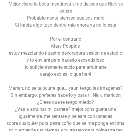
Mejor cierra la boca mentirosa si no deseas que Nick se
entere
Probablemente piensen que soy malo
Si habia algo tuyo dentro mio ahora ya no lo esta
Por el contrario
Mary Poppins
estoy mezclando nuestra devoradora sesión de estudio
y lo enviaré para hacerlo escandaloso
lo suficientemente sucio para arruinarte
carajo eso es lo que haré
Mariah, no se te ocurre que… ¿aun tengo las imagenes?
Sin embargo, prefieres hacerlo y para ti, Nick, maricón
¿Crees que te tengo miedo?
¿Vas a arruinar mi carrera? mejor consiguete una
igualmente, me sentare y peleare con ustedes
sobre cualquier puta perra coño que se me ponga encima
solo extiende tus piernas y tu trasero para golpearte tan