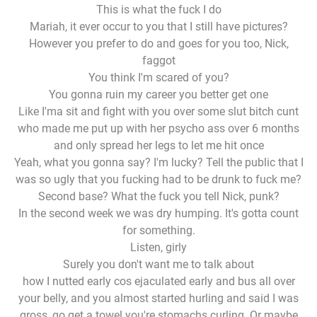
This is what the fuck I do
Mariah, it ever occur to you that I still have pictures?
However you prefer to do and goes for you too, Nick,
faggot
You think I'm scared of you?
You gonna ruin my career you better get one
Like I'ma sit and fight with you over some slut bitch cunt
who made me put up with her psycho ass over 6 months
and only spread her legs to let me hit once
Yeah, what you gonna say? I'm lucky? Tell the public that I
was so ugly that you fucking had to be drunk to fuck me?
Second base? What the fuck you tell Nick, punk?
In the second week we was dry humping. It's gotta count
for something.
Listen, girly
Surely you don't want me to talk about
how I nutted early cos ejaculated early and bus all over
your belly, and you almost started hurling and said I was
gross, go get a towel you're stomachs curling. Or maybe