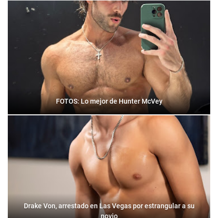
FOTOS: Lo mejor de Hunter McVey
Drake Von, arrestado en Las Vegas por estrangular a su
novio