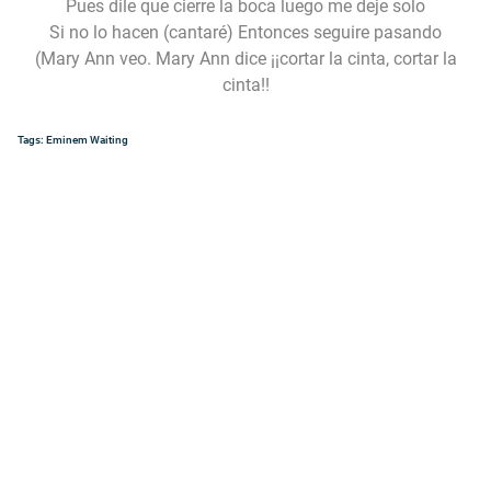
Pues dile que cierre la boca luego me deje solo
Si no lo hacen (cantaré) Entonces seguire pasando
(Mary Ann veo. Mary Ann dice ¡¡cortar la cinta, cortar la
cinta!!
Tags:
Eminem
Waiting