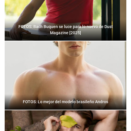
FOTOS: Bach Buquen se luce para lo nuevo de Dust
Magazine [2025]
FOTOS: Lo mejor del modelo brasileño Andros