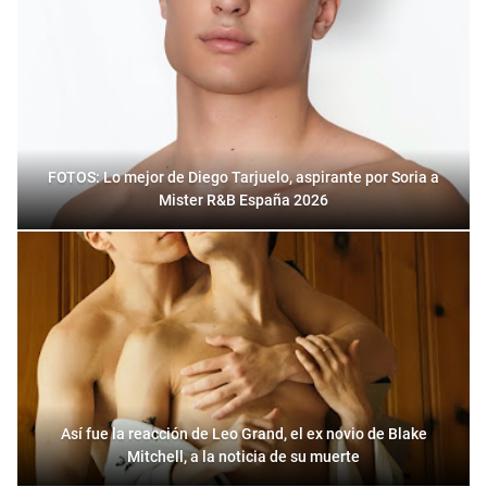
FOTOS: Lo mejor de Diego Tarjuelo, aspirante por Soria a
Mister R&B España 2026
Así fue la reacción de Leo Grand, el ex novio de Blake
Mitchell, a la noticia de su muerte