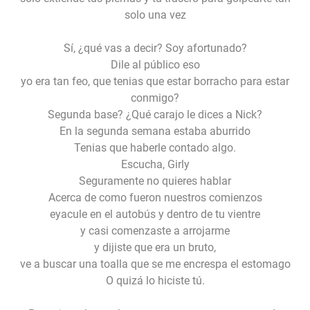
solo una vez
Sí, ¿qué vas a decir? Soy afortunado?
Dile al público eso
yo era tan feo, que tenias que estar borracho para estar
conmigo?
Segunda base? ¿Qué carajo le dices a Nick?
En la segunda semana estaba aburrido
Tenias que haberle contado algo.
Escucha, Girly
Seguramente no quieres hablar
Acerca de como fueron nuestros comienzos
eyacule en el autobús y dentro de tu vientre
y casi comenzaste a arrojarme
y dijiste que era un bruto,
ve a buscar una toalla que se me encrespa el estomago
O quizá lo hiciste tú.