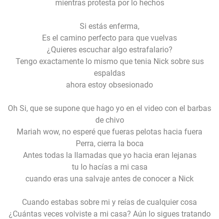
mientras protesta por lo hechos
Si estás enferma,
Es el camino perfecto para que vuelvas
¿Quieres escuchar algo estrafalario?
Tengo exactamente lo mismo que tenia Nick sobre sus
espaldas
ahora estoy obsesionado
Oh Si, que se supone que hago yo en el video con el barbas
de chivo
Mariah wow, no esperé que fueras pelotas hacia fuera
Perra, cierra la boca
Antes todas la llamadas que yo hacia eran lejanas
tu lo hacías a mi casa
cuando eras una salvaje antes de conocer a Nick
Cuando estabas sobre mi y reías de cualquier cosa
¿Cuántas veces volviste a mi casa? Aún lo sigues tratando