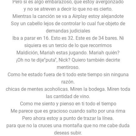
Pero si es algo embarazoso, que estoy avergonzado
y no se atreven a decir lo que no es cierto.
Mientras la canción se va a Airplay estoy alejandote
Soy un cabello lejos de controlar lo cual fue objeto de
demandas judiciales
Iba a parar en 16. Esto es 32. Este es de 34 bares. Ni
siquiera es un tercio de lo que recorrimos
Maldición, Mariah estas jugando. Mariah quién?
¡Oh no te dije''puta'', Nick? Quiero también decirte
mentiroso.
Como he estado fuera de ti todo este tiempo sin ninguna
razón.
chicas de mentes acoholicas. Miren la bodega. Miren toda
las cantidad de vino.
Como me siento y pienso en ti todo el tiempo
Me parece que es gracioso cuando salto por una rima
Pero ahora estoy a punto de trazar la línea.
para que no la cruces una montaña que no me cabe duda
deseas subir.