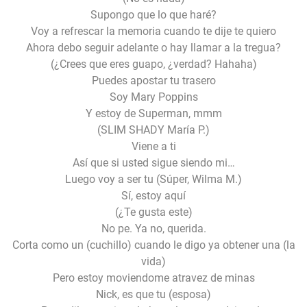
Supongo que lo que haré?
Voy a refrescar la memoria cuando te dije te quiero
Ahora debo seguir adelante o hay llamar a la tregua?
(¿Crees que eres guapo, ¿verdad? Hahaha)
Puedes apostar tu trasero
Soy Mary Poppins
Y estoy de Superman, mmm
(SLIM SHADY María P.)
Viene a ti
Así que si usted sigue siendo mi…
Luego voy a ser tu (Súper, Wilma M.)
Sí, estoy aquí
(¿Te gusta este)
No pe. Ya no, querida.
Corta como un (cuchillo) cuando le digo ya obtener una (la
vida)
Pero estoy moviendome atravez de minas
Nick, es que tu (esposa)