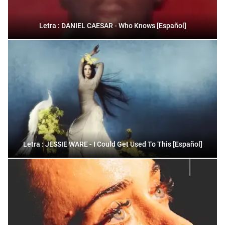
Letra : DANIEL CAESAR - Who Knows [Español]
Letra : JESSIE WARE - I Could Get Used To This [Español]