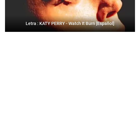
Letra : KATY PERRY - Watch It Burn [Español]