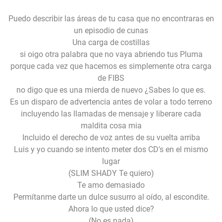
Puedo describir las áreas de tu casa que no encontraras en
un episodio de cunas
Una carga de costillas
si oigo otra palabra que no vaya abriendo tus Pluma
porque cada vez que hacemos es simplemente otra carga
de FIBS
no digo que es una mierda de nuevo ¿Sabes lo que es.
Es un disparo de advertencia antes de volar a todo terreno
incluyendo las llamadas de mensaje y liberare cada
maldita cosa mia
Incluido el derecho de voz antes de su vuelta arriba
Luis y yo cuando se intento meter dos CD's en el mismo
lugar
(SLIM SHADY Te quiero)
Te amo demasiado
Permítanme darte un dulce susurro al oído, al escondite.
Ahora lo que usted dice?
(No es nada)