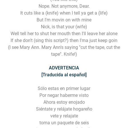
Nope. Not anymore, Dear.
It cuts like a (knife) when I tell ya get a (life)
But I'm movin on with mine
Nick, is that your (wife)
Well tell her to shut her mouth then I'll leave her alone
If she don't (sing this script?) then I'ma just keep goin
(I see Mary Ann. Mary Ann's saying ''cut the tape, cut the
tape''. Knife!)
ADVERTENCIA
[Traducida al español]
Sólo estas en primer lugar
Por negar haberme visto
Ahora estoy enojado
Siéntate y relájate hogareño
vete y relajate
toma un paquete de seis