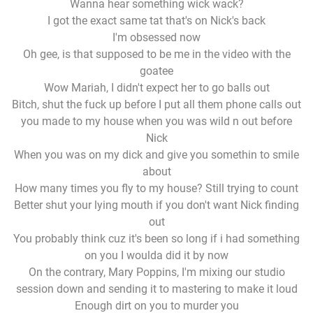
Wanna hear something wick wack?
I got the exact same tat that's on Nick's back
I'm obsessed now
Oh gee, is that supposed to be me in the video with the
goatee
Wow Mariah, I didn't expect her to go balls out
Bitch, shut the fuck up before I put all them phone calls out
you made to my house when you was wild n out before
Nick
When you was on my dick and give you somethin to smile
about
How many times you fly to my house? Still trying to count
Better shut your lying mouth if you don't want Nick finding
out
You probably think cuz it's been so long if i had something
on you I woulda did it by now
On the contrary, Mary Poppins, I'm mixing our studio
session down and sending it to mastering to make it loud
Enough dirt on you to murder you