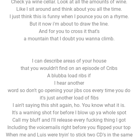
Check ya wine cellar. Look at all the amounts of wine.
Like I sit around and think about you all the time.
I just think this is funny when I pounce you on a rhyme.
But it now i'm about to draw the line.
And for you to cross it that's
a mountain that I doubt you wanna climb.
I can describe areas of your house
that you wouldn't find on an episode of Cribs
A blubba load ribs if
I hear another
word so don't go opening your jibs cos every time you do
it's just another load of fibs
I ain't saying this shit again, ho. You know what it is.
It's a warning shot for before I blow up ya whole spot
Call my bluff and I'll release every fucking thing I got
Including the voicemails right before you flipped your top
When me and Luis were tryin' to stick two CD's in the same