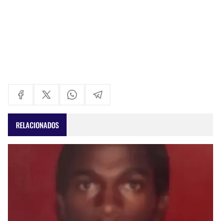
RELACIONADOS