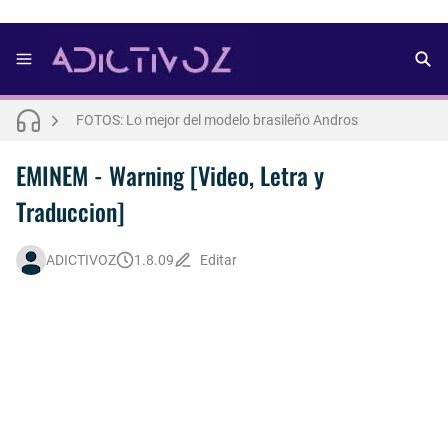
FOTOS: Bach Buquen se luce para lo nuevo de Dust Magazine [2025]
FOTOS: Lo mejor del modelo brasileño Andros
FOTOS: Todo sobre el influencer y modelo francés Bach Buquen
THE WEEKND - Nothing Without You [Letra Trtaducida]
EMINEM - Warning [Video, Letra y
Traduccion]
FOTOS: Nuno Gallego posa para lo nuevo de Neo2 [2025]
FOTOS: Bach Buquen posa para lo nuevo de MAC Cosmetics [2025]
ADICTIVOZ
1.8.09
Editar
FOTOS: Lo mejor de Diego Tarjuelo, aspirante por Soria a Mister R&B España 2026
Así fue la reacción de Leo Grand, el ex novio de Blake Mitchell, a la noticia de su muerte
FOTOS: Lo mejor de Hunter McVey
Drake Von, arrestado en Las Vegas por estrangular a su novio