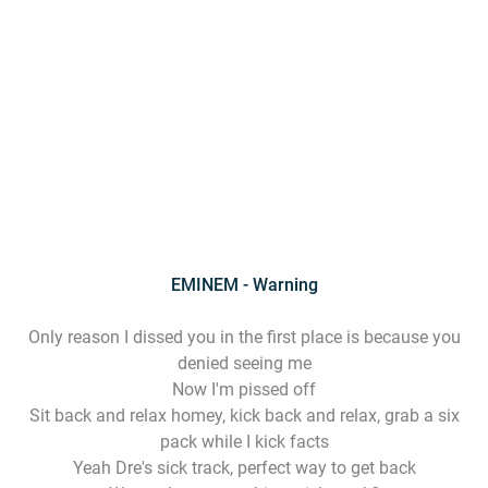
EMINEM - Warning
Only reason I dissed you in the first place is because you
denied seeing me
Now I'm pissed off
Sit back and relax homey, kick back and relax, grab a six
pack while I kick facts
Yeah Dre's sick track, perfect way to get back