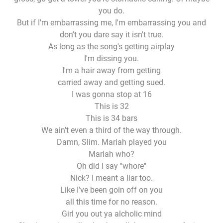
you do.
But if I'm embarrassing me, I'm embarrassing you and
don't you dare say it isn't true.
As long as the song's getting airplay
I'm dissing you.
I'm a hair away from getting
carried away and getting sued.
I was gonna stop at 16
This is 32
This is 34 bars
We ain't even a third of the way through.
Damn, Slim. Mariah played you
Mariah who?
Oh did I say ''whore''
Nick? I meant a liar too.
Like I've been goin off on you
all this time for no reason.
Girl you out ya alcholic mind