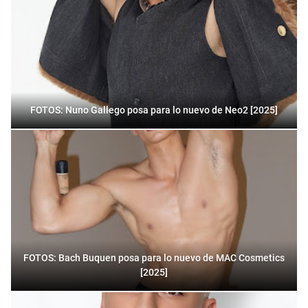
FOTOS: Nuno Gallego posa para lo nuevo de Neo2 [2025]
FOTOS: Bach Buquen posa para lo nuevo de MAC Cosmetics
[2025]