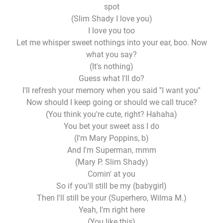
spot
(Slim Shady I love you)
I love you too
Let me whisper sweet nothings into your ear, boo. Now
what you say?
(It's nothing)
Guess what I'll do?
I'll refresh your memory when you said ''I want you''
Now should I keep going or should we call truce?
(You think you're cute, right? Hahaha)
You bet your sweet ass I do
(I'm Mary Poppins, b)
And I'm Superman, mmm
(Mary P. Slim Shady)
Comin' at you
So if you'll still be my (babygirl)
Then I'll still be your (Superhero, Wilma M.)
Yeah, I'm right here
(You like this)