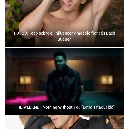
FOTOS: Todo sobre el influencer y modelo francés Bach
Buquen
THE WEEKND - Nothing Without You [Letra Trtaducida]