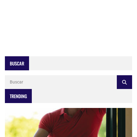
BUSCAR
TRENDING