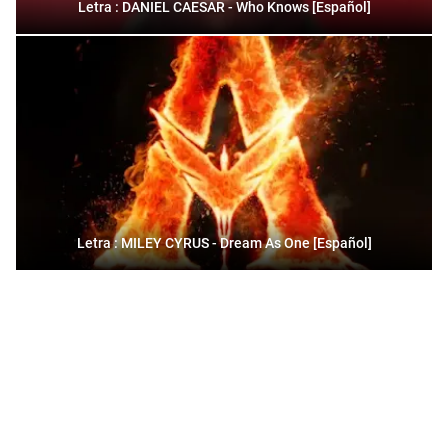
Letra : DANIEL CAESAR - Who Knows [Español]
Letra : MILEY CYRUS - Dream As One [Español]