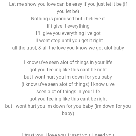
Let me show you love can be easy if you just let it be (if
you let be)
Nothing is promised but i believe if
If i give it everything
I 'll give you everything i've got
i'll wont stop until you get it right
all the trust, & all the love you know we got alot baby
I know u've seen alot of things in your life
got you feeling like this cant be right
but i wont hurt you im down for you baby
(i know u've seen alot of things) I know u've
seen alot of things in your life
got you feeling like this cant be right
but i wont hurt you im down for you baby (im down for you
baby)
I trust you, i love you, i want you, i need you