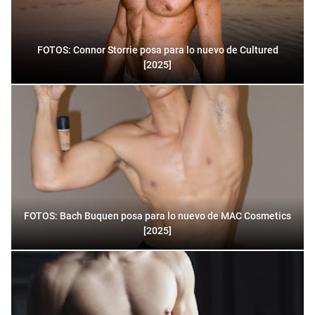
FOTOS: Connor Storrie posa para lo nuevo de Cultured
[2025]
FOTOS: Bach Buquen posa para lo nuevo de MAC Cosmetics
[2025]