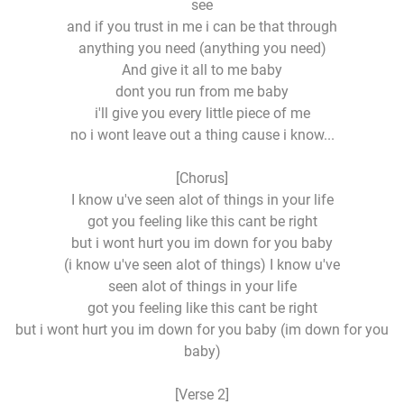
see
and if you trust in me i can be that through
anything you need (anything you need)
And give it all to me baby
dont you run from me baby
i'll give you every little piece of me
no i wont leave out a thing cause i know...
[Chorus]
I know u've seen alot of things in your life
got you feeling like this cant be right
but i wont hurt you im down for you baby
(i know u've seen alot of things) I know u've
seen alot of things in your life
got you feeling like this cant be right
but i wont hurt you im down for you baby (im down for you
baby)
[Verse 2]