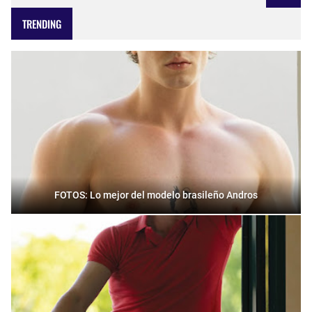
TRENDING
FOTOS: Lo mejor del modelo brasileño Andros