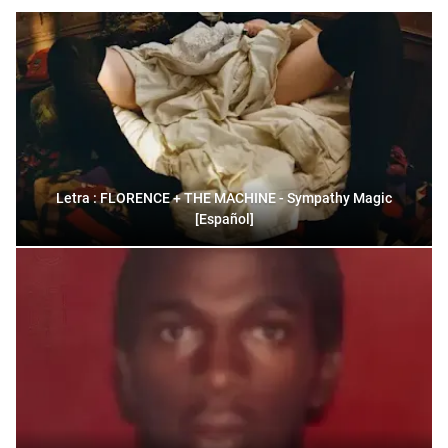
Letra : FLORENCE + THE MACHINE - Sympathy Magic
[Español]