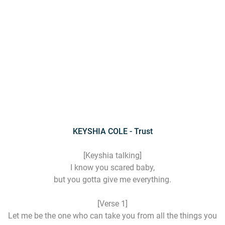
KEYSHIA COLE - Trust
[Keyshia talking]
I know you scared baby,
but you gotta give me everything.
[Verse 1]
Let me be the one who can take you from all the things you