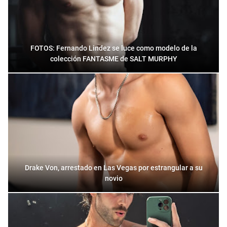
FOTOS: Fernando Lindez se luce como modelo de la
colección FANTASME de SALT MURPHY
Drake Von, arrestado en Las Vegas por estrangular a su
novio