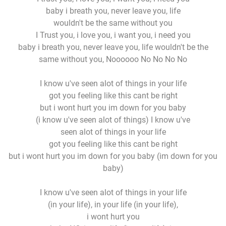
baby i breath you, never leave you, life
wouldn't be the same without you
I Trust you, i love you, i want you, i need you
baby i breath you, never leave you, life wouldn't be the
same without you, Noooooo No No No No
I know u've seen alot of things in your life
got you feeling like this cant be right
but i wont hurt you im down for you baby
(i know u've seen alot of things) I know u've
seen alot of things in your life
got you feeling like this cant be right
but i wont hurt you im down for you baby (im down for you
baby)
I know u've seen alot of things in your life
(in your life), in your life (in your life),
i wont hurt you