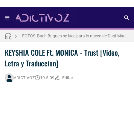
FOTOS: Lo mejor del modelo brasileño Andros
FOTOS: Bach Buquen se luce para lo nuevo de Dust Magazine [2025]
FOTOS: Todo sobre el influencer y modelo francés Bach Buquen
KEYSHIA COLE Ft. MONICA - Trust [Video,
Letra y Traduccion]
FOTOS: Connor Storrie posa para lo nuevo de Cultured [2025]
FOTOS: Bach Buquen posa para lo nuevo de MAC Cosmetics [2025]
ADICTIVOZ
19.5.09
Editar
FOTOS: Fernando Lindez se luce como modelo de la colección FANTASME de SALT MURPHY
Drake Von, arrestado en Las Vegas por estrangular a su novio
FOTOS: Lo mejor de Hunter McVey
Así fue la reacción de Leo Grand, el ex novio de Blake Mitchell, a la noticia de su muerte