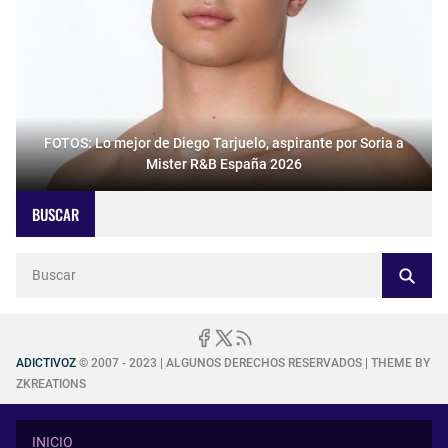
FOTOS: Lo mejor de Diego Tarjuelo, aspirante por Soria a
Mister R&B España 2026
BUSCAR
ADICTIVOZ
© 2007 - 2023 | ALGUNOS DERECHOS RESERVADOS | THEME BY
ZKREATIONS
INICIO