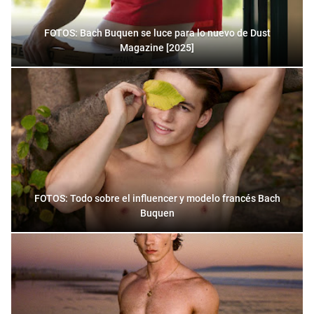
FOTOS: Bach Buquen se luce para lo nuevo de Dust
Magazine [2025]
FOTOS: Todo sobre el influencer y modelo francés Bach
Buquen