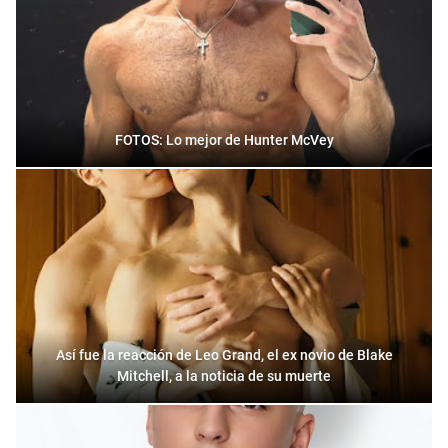
FOTOS: Lo mejor de Hunter McVey
Así fue la reacción de Leo Grand, el ex novio de Blake
Mitchell, a la noticia de su muerte