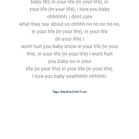
baby NO, in your life (in your life), in
your life (in your life), i love you baby
ohhhhhh, i dont care
what they say about us ohhhh no no no no no,
in your life (in your life), in your life
(in your life) i
wont hurt you baby know in your life (in your
life), in your life (in your life) i wont hurt
you baby no in your
life (in your life) in your life (in your life),
i love you baby yeahhhhh ohhhhh.
Tags:
Keyshia Cole
Trust