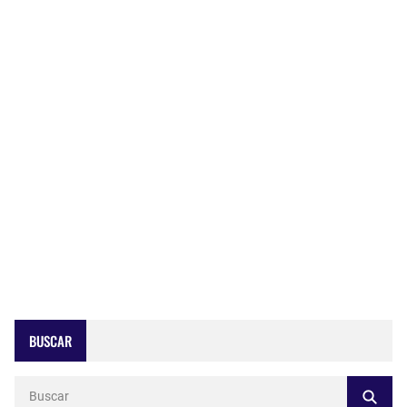
BUSCAR