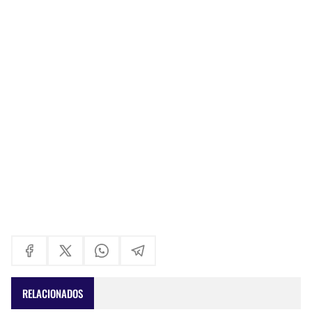
RELACIONADOS