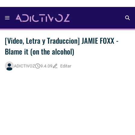
[Video, Letra y Traduccion] JAMIE FOXX -
Blame it (on the alcohol)
ADICTIVOZ
9.4.09
Editar