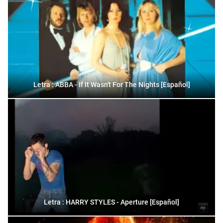
Letra : ABBA - If It Wasn't For The Nights [Español]
Letra : HARRY STYLES - Aperture [Español]