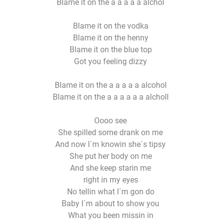
Blame it on the a a a a a alchol
Blame it on the vodka
Blame it on the henny
Blame it on the blue top
Got you feeling dizzy
Blame it on the a a a a a alcohol
Blame it on the a a a a a a alcholl
Oooo see
She spilled some drank on me
And now I´m knowin she´s tipsy
She put her body on me
And she keep starin me
right in my eyes
No tellin what I´m gon do
Baby I´m about to show you
What you been missin in