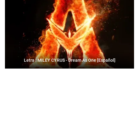
Letra : MILEY CYRUS - Dream As One [Español]