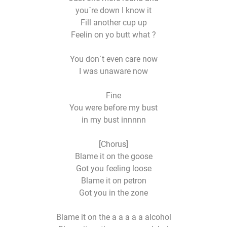
you´re down I know it
Fill another cup up
Feelin on yo butt what ?
You don´t even care now
I was unaware now
Fine
You were before my bust
in my bust innnnn
[Chorus]
Blame it on the goose
Got you feeling loose
Blame it on petron
Got you in the zone
Blame it on the a a a a a alcohol