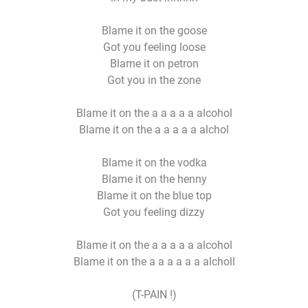
Blame it on the goose
Got you feeling loose
Blame it on petron
Got you in the zone
Blame it on the a a a a a alcohol
Blame it on the a a a a a alchol
Blame it on the vodka
Blame it on the henny
Blame it on the blue top
Got you feeling dizzy
Blame it on the a a a a a alcohol
Blame it on the a a a a a a alcholl
(T-PAIN !)