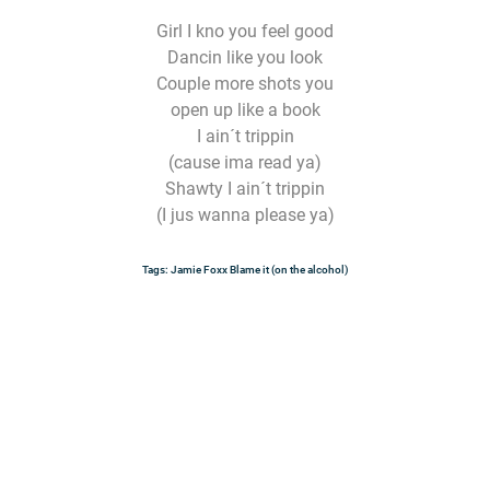
Girl I kno you feel good
Dancin like you look
Couple more shots you
open up like a book
I ain´t trippin
(cause ima read ya)
Shawty I ain´t trippin
(I jus wanna please ya)
Tags:
Jamie Foxx
Blame it (on the alcohol)