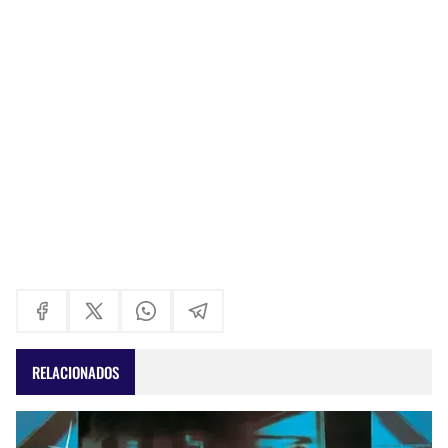
RELACIONADOS