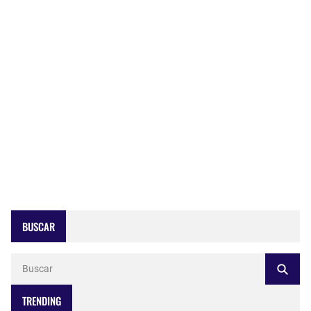
BUSCAR
TRENDING