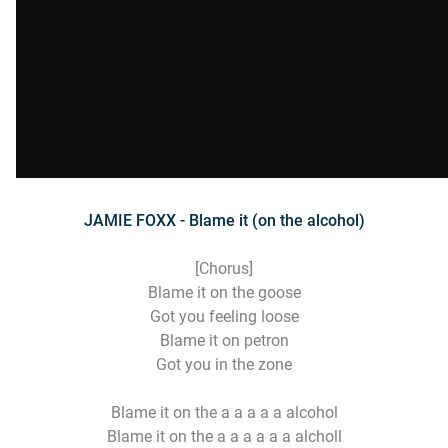
JAMIE FOXX - Blame it (on the alcohol)
[Chorus]
Blame it on the goose
Got you feeling loose
Blame it on petron
Got you in the zone
Blame it on the a a a a a alcohol
Blame it on the a a a a a a alcholl