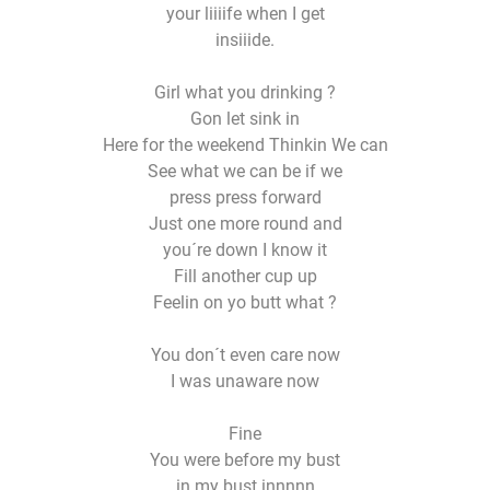
your liiiife when I get
insiiide.
Girl what you drinking ?
Gon let sink in
Here for the weekend Thinkin We can
See what we can be if we
press press forward
Just one more round and
you´re down I know it
Fill another cup up
Feelin on yo butt what ?
You don´t even care now
I was unaware now
Fine
You were before my bust
in my bust innnnn