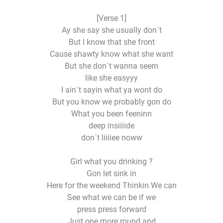
[Verse 1]
Ay she say she usually don´t
But I know that she front
Cause shawty know what she want
But she don´t wanna seem
like she easyyy
I ain´t sayin what ya wont do
But you know we probably gon do
What you been feeninn
deep insiiiide
don´t liiiiee noww
Girl what you drinking ?
Gon let sink in
Here for the weekend Thinkin We can
See what we can be if we
press press forward
Just one more round and